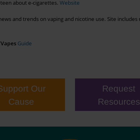
 teen about e-cigarettes.
Website
ews and trends on vaping and nicotine use. Site includes 
e/Vapes
Guide
Support Our
Request
Cause
Resources