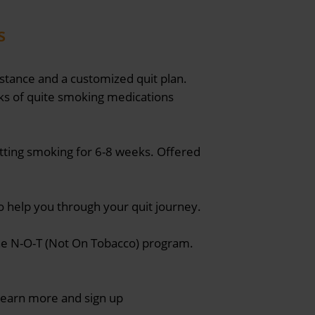
s
stance and a customized quit plan.
cks of quite smoking medications
itting smoking for 6-8 weeks. Offered
to help you through your quit journey.
the N-O-T (Not On Tobacco) program.
 Learn more and sign up