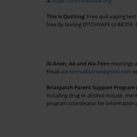
at
https://truthinitiative.org
This Is Quitting
: Free quit-vaping te
free by texting DITCHVAPE to 88709. D
Al-Anon, AA and Ala-Teen
meetings ar
Email
alanonmadisonwi@gmail.com
or
Briarpatch Parent Support Program
including drug or alcohol misuse, ment
program coordinator for information a