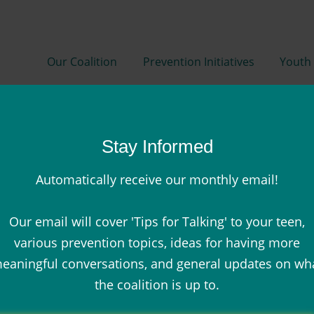
Our Coalition
Prevention Initiatives
Youth 
Stay Informed
Automatically receive our monthly email!
Our email will cover 'Tips for Talking' to your teen,
Resources
various prevention topics, ideas for having more
eaningful conversations, and general updates on wh
the coalition is up to.