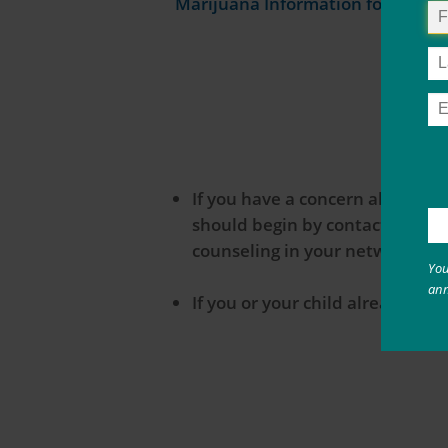
Marijuana Information for Parent
If you have a concern about yo
should begin by contacting your
counseling in your network.
You
an
If you or your child already h