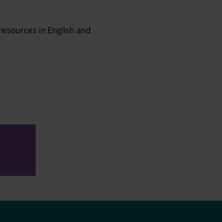
resources in English and