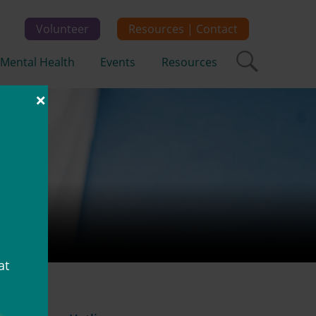
Volunteer
Resources | Contact
Mental Health
Events
Resources
×
at