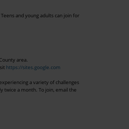
 Teens and young adults can join for
 County area.
sit
https://sites.google.com
experiencing a variety of challenges
y twice a month. To join, email the