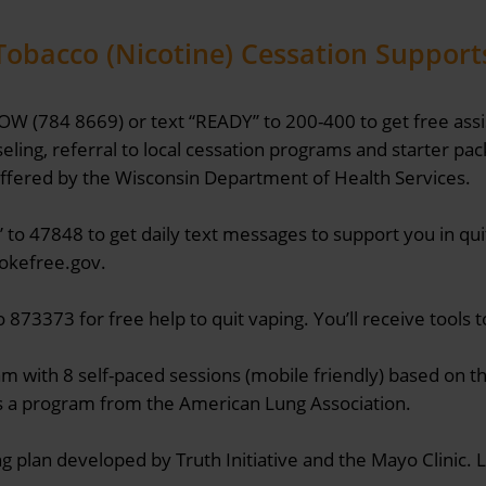
Tobacco (Nicotine) Cessation Support
OW (784 8669) or text “READY” to 200-400 to get free assi
ling, referral to local cessation programs and starter pa
Offered by the Wisconsin Department of Health Services.
” to 47848 to get daily text messages to support you in qu
mokefree.gov.
 873373 for free help to quit vaping. You’ll receive tools 
am with 8 self-paced sessions (mobile friendly) based on 
s a program from the American Lung Association.
ng plan developed by Truth Initiative and the Mayo Clinic.