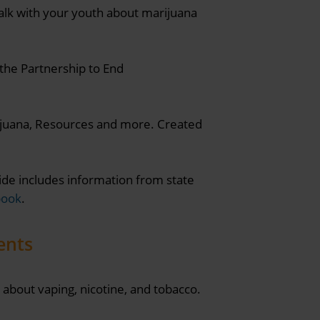
alk with your youth about marijuana
the Partnership to End
rijuana, Resources and more. Created
de includes information from state
book
.
ents
about vaping, nicotine, and tobacco.