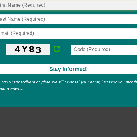
s
Nicotine & Vaping Information for Parents
Tobacco (Nicotine) Cessation
Supports
ur child’s substance use or have been ordered to unde
 primary care provider. Ask for a referral for substanc
 can unsubscribe at anytime. We will never sell your name, just send you month
nouncements.
ave a mental health counselor, they may also be able t