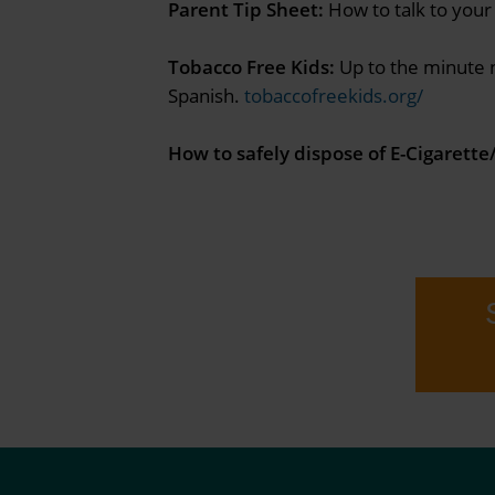
Parent Tip Sheet:
How to talk to your
Tobacco Free Kids:
Up to the minute n
Spanish.
tobaccofreekids.org/
How to safely dispose of E-Cigarett