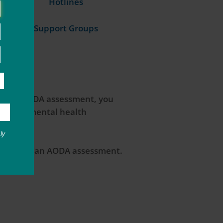
Hotlines
Support Groups
rgo an AODA assessment, you
e use or mental health
ly
o complete an AODA assessment.