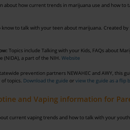
n about how current trends in marijuana use and how to t
know to talk with your teen about marijuana. Created by 
ow:
Topics include Talking with your Kids, FAQs about Ma
e (NIDA), a part of the NIH.
Website
tatewide prevention partners NEWAHEC and AWY, this gui
 of topics.
Download the guide
or
view the guide as a flip 
otine and Vaping information for Par
out current vaping trends and how to talk with your youth 