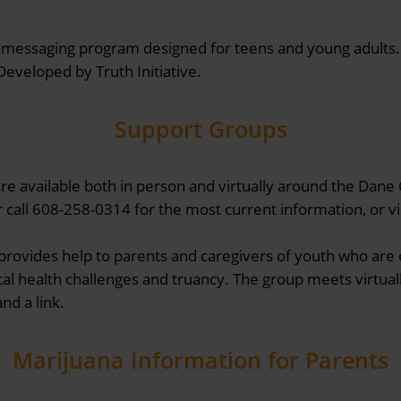
xt messaging program designed for teens and young adults.
eveloped by Truth Initiative.
Support Groups
e available both in person and virtually around the Dane
 call 608-258-0314 for the most current information, or vi
provides help to parents and caregivers of youth who are 
al health challenges and truancy. The group meets virtuall
nd a link.
Marijuana Information for Parents