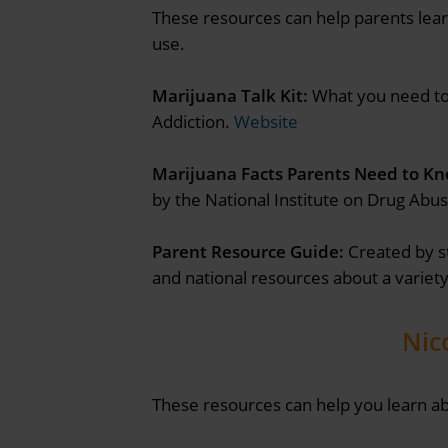
These resources can help parents lear
use.
Marijuana Talk Kit:
What you need to 
Addiction.
Website
Marijuana Facts Parents Need to Kn
by the National Institute on Drug Abus
Parent Resource Guide:
Created by s
and national resources about a variety
Nic
These resources can help you learn ab