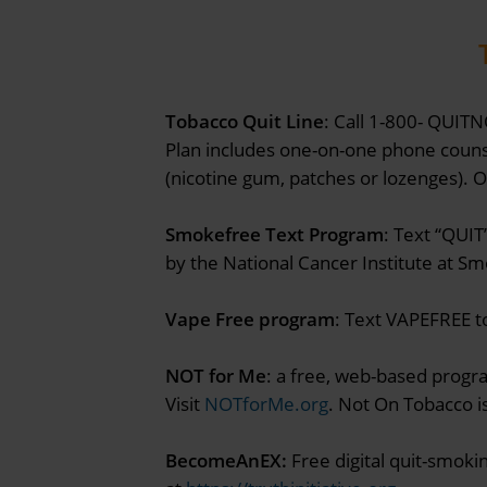
Tobacco Quit Line
: Call 1-800- QUITN
Plan includes one-on-one phone counse
(nicotine gum, patches or lozenges). 
Smokefree Text Program
: Text “QUIT
by the National Cancer Institute at S
Vape Free program
: Text VAPEFREE to
NOT for Me
: a free, web-based progr
Visit
NOTforMe.org
. Not On Tobacco i
BecomeAnEX:
Free digital quit-smoki