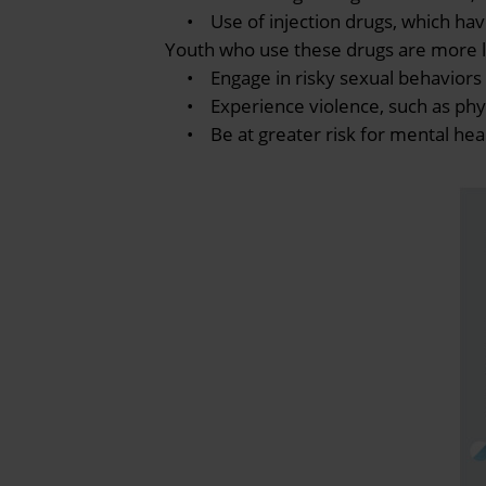
• Use of injection drugs, which have 
Youth who use these drugs are more li
• Engage in risky sexual behaviors (
• Experience violence, such as physic
• Be at greater risk for mental heal