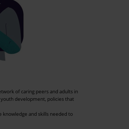
etwork of caring peers and adults in
 youth development, policies that
e knowledge and skills needed to