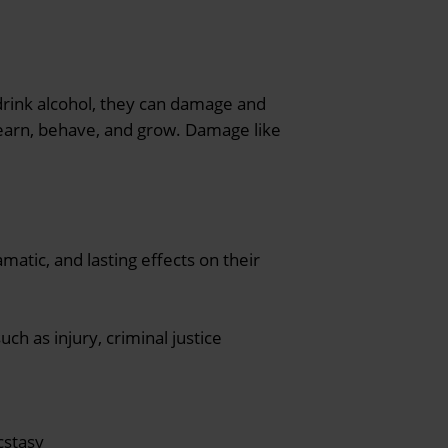
 drink alcohol, they can damage and
learn, behave, and grow. Damage like
matic, and lasting effects on their
ch as injury, criminal justice
cstasy