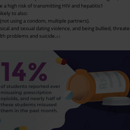
a high risk of transmitting HIV and hepatitis1
kely to also:
not using a condom, multiple partners).
al and sexual dating violence, and being bullied, threate
th problems and suicide.
2-3