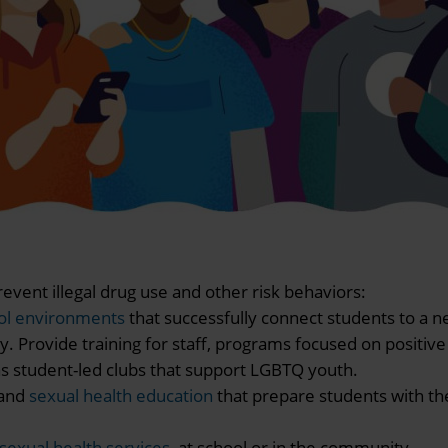
event illegal drug use and other risk behaviors:
ool environments
that successfully connect students to a n
 Provide training for staff, programs focused on positive
h as student-led clubs that support LGBTQ youth.
and
sexual health education
that prepare students with th
sexual health services
at school or in the community.