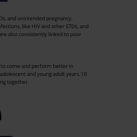
STDs, and unintended pregnancy.
fections, like HIV and other STDs, and
re also consistently linked to poor
s to come and perform better in
r adolescent and young adult years.10
ing together.