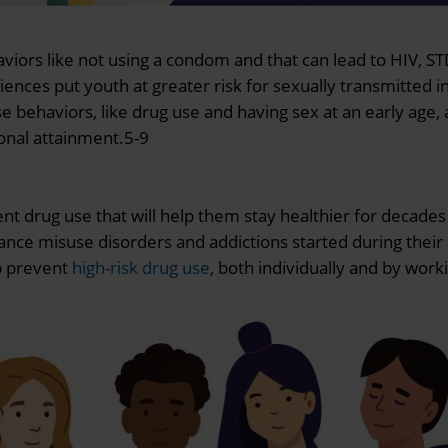
haviors like not using a condom and that can lead to HIV, 
ences put youth at greater risk for sexually transmitted in
ehaviors, like drug use and having sex at an early age, a
ional attainment.5-9
nt drug use that will help them stay healthier for decade
tance misuse disorders and addictions started during thei
lp prevent
high-risk drug use
, both individually and by work