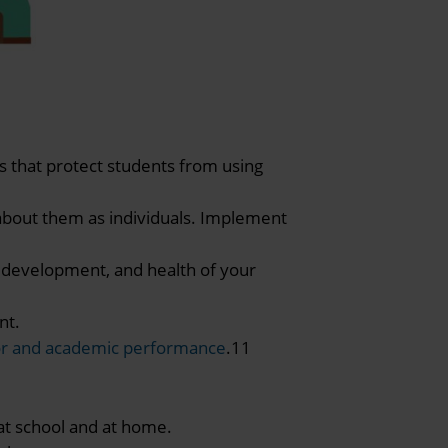
s that protect students from using
about them as individuals. Implement
, development, and health of your
nt.
or and academic performance
.11
at school and at home.