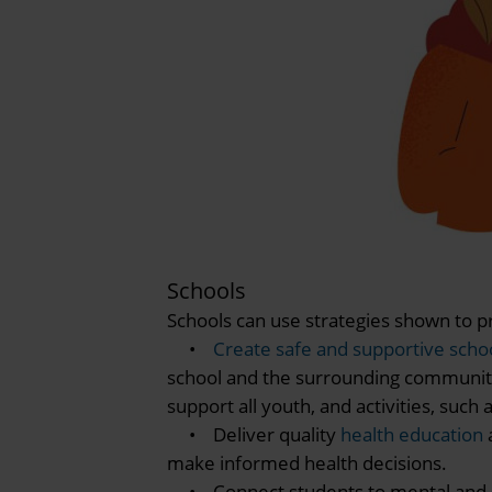
Schools
Schools can use strategies shown to pr
•
Create safe and supportive sch
school and the surrounding community.
support all youth, and activities, suc
• Deliver quality
health education
make informed health decisions.
• Connect students to mental and