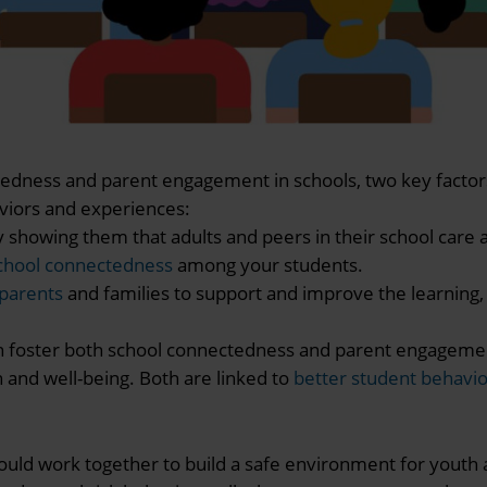
tedness and parent engagement in schools, two key factor
viors and experiences:
owing them that adults and peers in their school care 
chool connectedness
among your students.
 parents
and families to support and improve the learning
n foster both school connectedness and parent engageme
 and well-being. Both are linked to
better student behavi
ould work together to build a safe environment for youth 