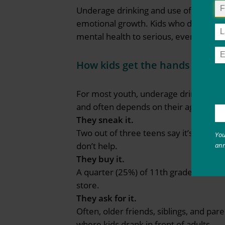
Underage drinking and use of other sub
emotional growth. Kids who drink or u
mental health to serious, even deadly,
How kids get the hands on alc
For most youth, underage drinking usu
and often depends on their age and ho
They sneak it.
Two out of three teens say it’s easy t
You
don’t help.
an
They buy it.
A quarter (25%) of 11th grade drinkers 
store.
They ask for it.
Often, older friends, siblings, and par
where kids drank in front of adults.