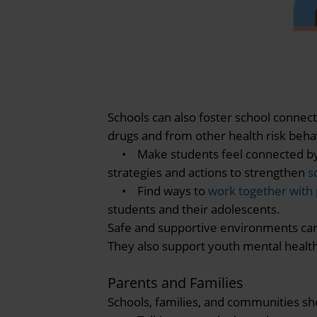
Schools can also foster school connec
drugs and from other health risk beha
• Make students feel connected by sh
strategies and actions to strengthen
s
• Find ways to
work together with
students and their adolescents.
Safe and supportive environments ca
They also support youth mental health
Parents and Families
Schools, families, and communities sh