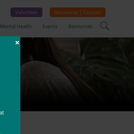
Volunteer
Resources | Contact
Mental Health
Events
Resources
×
em
at