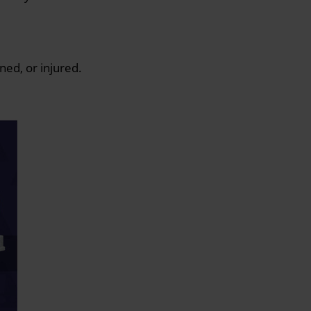
ned, or injured.