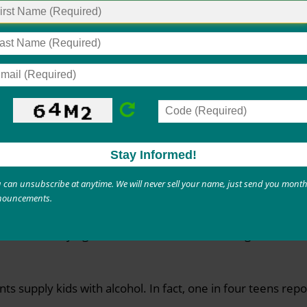
stances isn’t harmless fun. Adolescents are going through 
se drugs during this time can suffer real damage—exposing
 consequences. Help the kids in your life understand the ri
ohol
ally happens at home or a friend’s house. But how kids ge
w accessible beer, liquor, and other beverages are where 
o take alcohol from home without a caregiver noticing. Unl
 can unsubscribe at anytime. We will never sell your name, just send you month
nouncements.
admit to buying alcohol from a retailer, like a gas station
ents supply kids with alcohol. In fact, one in four teens re