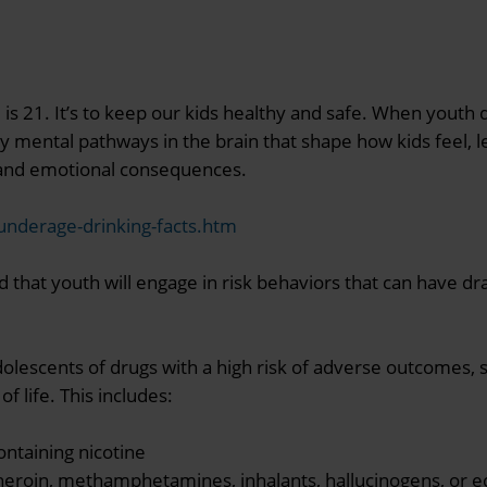
e is 21. It’s to keep our kids healthy and safe. When youth
 mental pathways in the brain that shape how kids feel, 
l, and emotional consequences.
/underage-drinking-facts.htm
od that youth will engage in risk behaviors that can have dra
dolescents of drugs with a high risk of adverse outcomes, su
f life. This includes:
ntaining nicotine
heroin, methamphetamines, inhalants, hallucinogens, or e