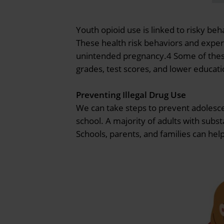
Youth opioid use is linked to risky be
These health risk behaviors and experi
unintended pregnancy.4 Some of these b
grades, test scores, and lower educat
Preventing Illegal Drug Use
We can take steps to prevent adolesce
school. A majority of adults with subs
Schools, parents, and families can he