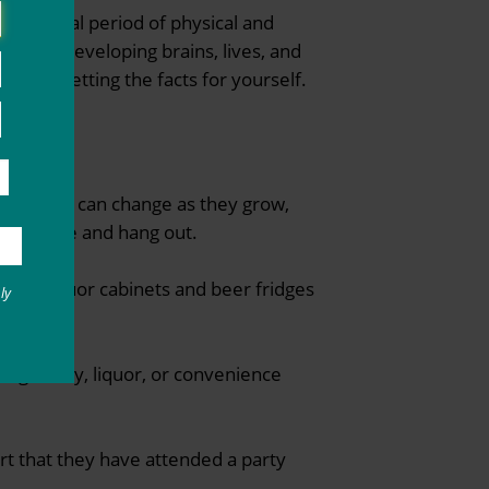
a critical period of physical and
 their developing brains, lives, and
sks by getting the facts for yourself.
t alcohol can change as they grow,
they live and hang out.
ocked liquor cabinets and beer fridges
ly
 or grocery, liquor, or convenience
port that they have attended a party