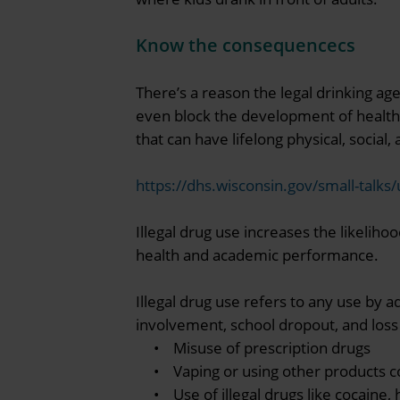
Know the consequencecs
There’s a reason the legal drinking ag
even block the development of healthy
that can have lifelong physical, socia
https://dhs.wisconsin.gov/small-talks
Illegal drug use increases the likeliho
health and academic performance.
Illegal drug use refers to any use by a
involvement, school dropout, and loss o
• Misuse of prescription drugs
• Vaping or using other products co
• Use of illegal drugs like cocaine, 